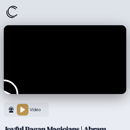
Video
Joyful Pagan Magicians | Abram