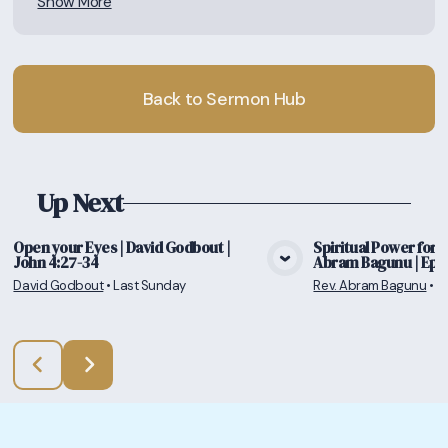
Show More
Back to Sermon Hub
Up Next
Open your Eyes | David Godbout |
Spiritual Power for a 
John 4:27-34
Abram Bagunu | Ephe
View Media
Vie
David Godbout
•
Last Sunday
Rev. Abram Bagunu
•
7