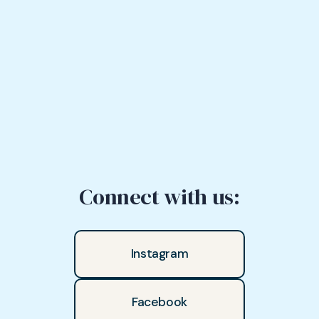
Connect with us:
Instagram
Facebook