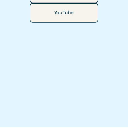
YouTube