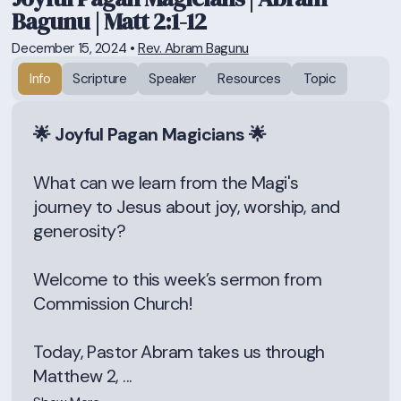
Bagunu | Matt 2:1-12
December 15, 2024
•
Rev. Abram Bagunu
Info
Scripture
Speaker
Resources
Topic
🌟 Joyful Pagan Magicians 🌟
What can we learn from the Magi's
journey to Jesus about joy, worship, and
generosity?
Welcome to this week’s sermon from
Commission Church!
Today, Pastor Abram takes us through
Matthew 2, ...