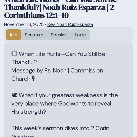
Thankful?| Noah Ruiz Esparza | 2
Corinthians 12:1–10
November 23, 2025
•
Rev. Noah Ruiz Esparza
Info
Scripture
Speaker
Topic
💥 When Life Hurts—Can You Still Be
Thankful?
Message by Ps. Noah | Commission
Church 🎙️
🕊️ What if your greatest weakness is the
very place where God wants to reveal
His strength?
This week’s sermon dives into 2 Corin...