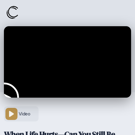
Video
When Life Hurts—Can You Still Be