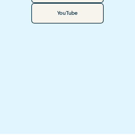
YouTube