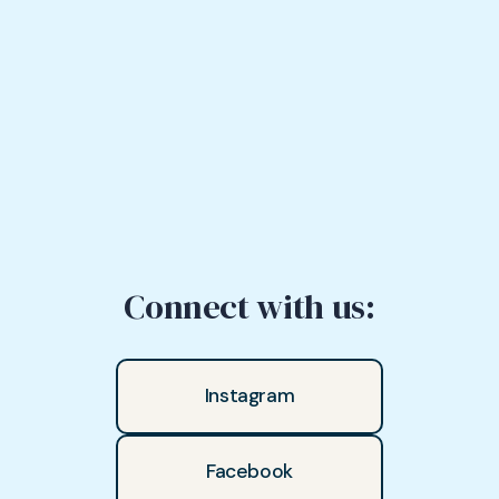
Connect with us:
Instagram
Facebook