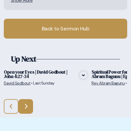
Show More
Back to Sermon Hub
Up Next
Open your Eyes | David Godbout |
Spiritual Power for a 
John 4:27-34
Abram Bagunu | Ephe
View Media
Vie
David Godbout
•
Last Sunday
Rev. Abram Bagunu
•
7